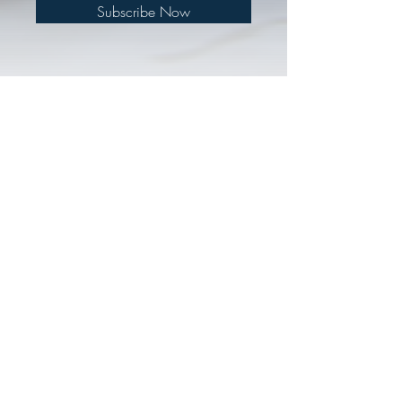
Subscribe Now
© 2018 by Defenders Ministry