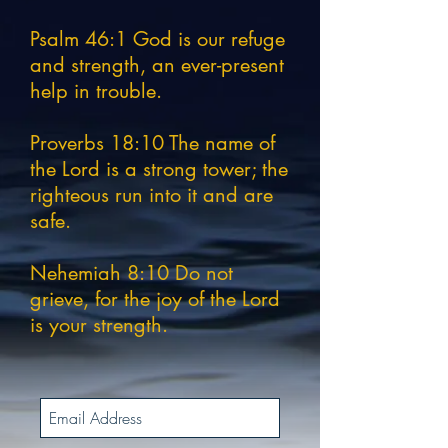
Psalm 46:1 God is our refuge
and strength, an ever-present
help in trouble.
Proverbs 18:10 The name of
the Lord is a strong tower; the
righteous run into it and are
safe.
Nehemiah 8:10 Do not
grieve, for the joy of the Lord
is your strength.