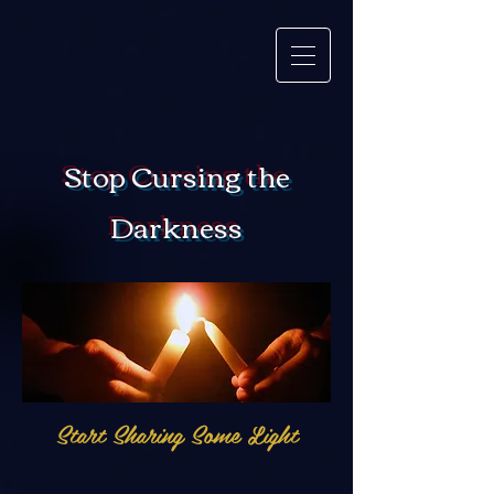
Stop Cursing the
Darkness
Start Sharing Some Light