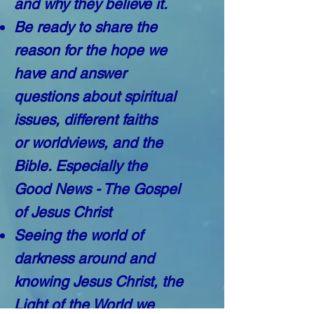
and why they believe it.
Be ready to share the
reason for the hope we
have and answer
questions about spiritual
issues, different faiths
or worldviews, and the
Bible.
Especially the
Good News - The Gospel
of Jesus Christ
Seeing the world of
darkness around and
knowing Jesus Christ, the
Light of the World we