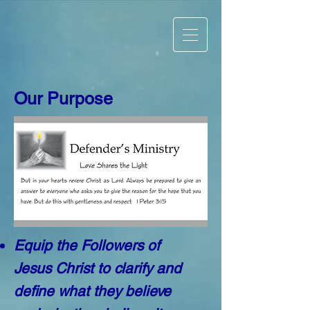
Our Purpose
Equip the Followers of
Jesus Christ to clarify and
define what they believe